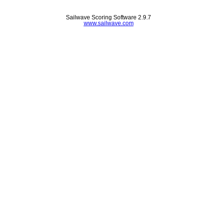
Sailwave Scoring Software 2.9.7
www.sailwave.com