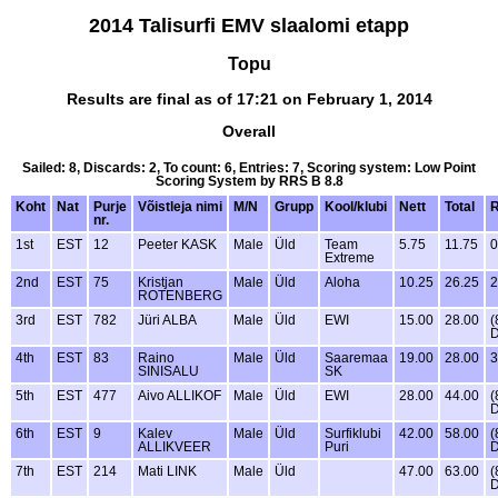
2014 Talisurfi EMV slaalomi etapp
Topu
Results are final as of 17:21 on February 1, 2014
Overall
Sailed: 8, Discards: 2, To count: 6, Entries: 7, Scoring system: Low Point
Scoring System by RRS B 8.8
Koht
Nat
Purje
Võistleja nimi
M/N
Grupp
Kool/klubi
Nett
Total
nr.
1st
EST
12
Peeter KASK
Male
Üld
Team
5.75
11.75
0
Extreme
2nd
EST
75
Kristjan
Male
Üld
Aloha
10.25
26.25
2
ROTENBERG
3rd
EST
782
Jüri ALBA
Male
Üld
EWI
15.00
28.00
(
4th
EST
83
Raino
Male
Üld
Saaremaa
19.00
28.00
3
SINISALU
SK
5th
EST
477
Aivo ALLIKOF
Male
Üld
EWI
28.00
44.00
(
6th
EST
9
Kalev
Male
Üld
Surfiklubi
42.00
58.00
(
ALLIKVEER
Puri
7th
EST
214
Mati LINK
Male
Üld
47.00
63.00
(